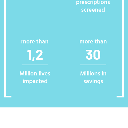
prescriptions
screened
more than
more than
1,2
30
Million lives
Millions in
impacted
savings