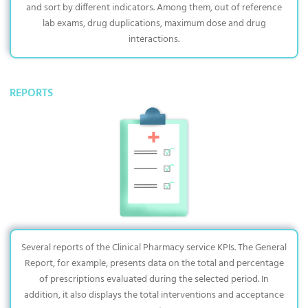
and sort by different indicators. Among them, out of reference
lab exams, drug duplications, maximum dose and drug
interactions.
REPORTS
Several reports of the Clinical Pharmacy service KPIs. The General
Report, for example, presents data on the total and percentage
of prescriptions evaluated during the selected period. In
addition, it also displays the total interventions and acceptance