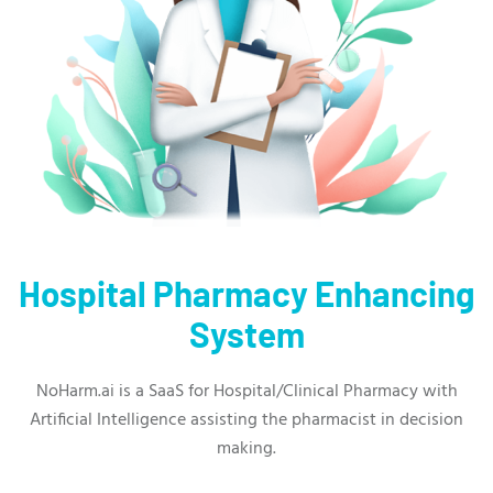
Hospital Pharmacy Enhancing
System
NoHarm.ai is a SaaS for Hospital/Clinical Pharmacy with
Artificial Intelligence assisting the pharmacist in decision
making.