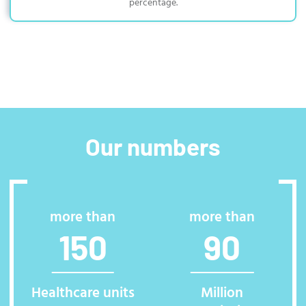
percentage.
Our numbers
more than
more than
150
90
Healthcare units
Million