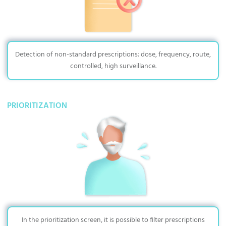
Detection of non-standard prescriptions: dose, frequency, route,
controlled, high surveillance.
PRIORITIZATION
In the prioritization screen, it is possible to filter prescriptions