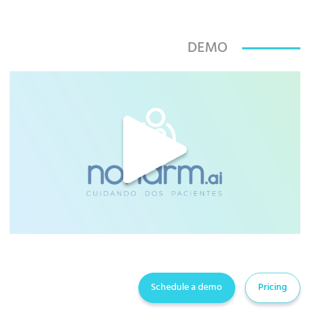
DEMO
Schedule a demo
Pricing