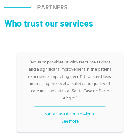
PARTNERS
Who trust our services
“NoHarm provides us with resource savings
and a significant improvement in the patient
experience, impacting over 11 thousand lives,
increasing the level of safety and quality of
care in all hospitals at Santa Casa de Porto
Alegre.”
Santa Casa de Porto Alegre
See more