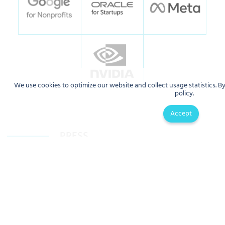
We use cookies to optimize our website and collect usage statistics. B
policy.
Accept
PRESS
AI is making health care safer in
Artificial intelligence in public