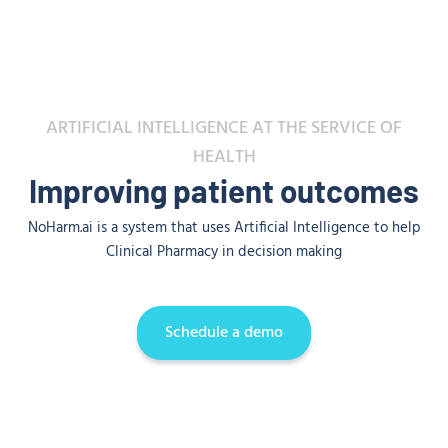
ARTIFICIAL INTELLIGENCE AT THE SERVICE OF
HEALTH
Improving patient outcomes
NoHarm.ai is a system that uses Artificial Intelligence to help
Clinical Pharmacy in decision making
Schedule a demo