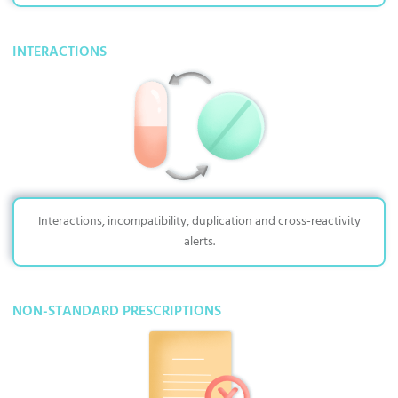
INTERACTIONS
Interactions, incompatibility, duplication and cross-reactivity
alerts.
NON-STANDARD PRESCRIPTIONS