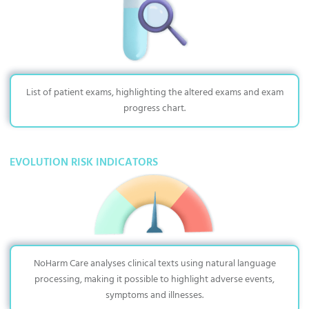
List of patient exams, highlighting the altered exams and exam
progress chart.
EVOLUTION RISK INDICATORS
NoHarm Care analyses clinical texts using natural language
processing, making it possible to highlight adverse events,
symptoms and illnesses.