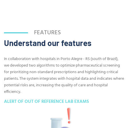
FEATURES
Understand our features
In collaboration with hospitals in Porto Alegre - RS (south of Brazil),
we developed two algorithms to optimize pharmaceutical screening
for prioritizing non-standard prescriptions and highlighting critical
patients. The system integrates with hospital data and indicates where
potential risks are, increasing the quality of care and hospital
efficiency.
ALERT OF OUT OF REFERENCE LAB EXAMS