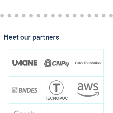
Meet our partners